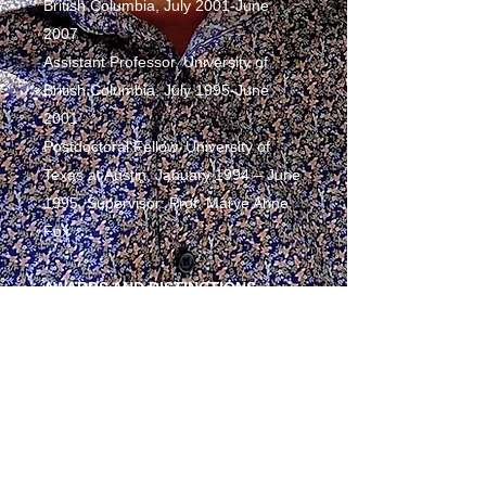
British Columbia, July 2001-June
2007
Assistant Professor, University of
British Columbia, July 1995-June
2001
Postdoctoral Fellow, University of
Texas at Austin, January 1994 – June
1995, Supervisor: Prof. Marye Anne
Fox
AWARDS AND DISTINCTIONS
NSERC Undergraduate Research
Fellow, 1987-89
NSERC Postgraduate Fellowship,
1990-93
NSERC Postdoctoral Fellowship,
1994-95