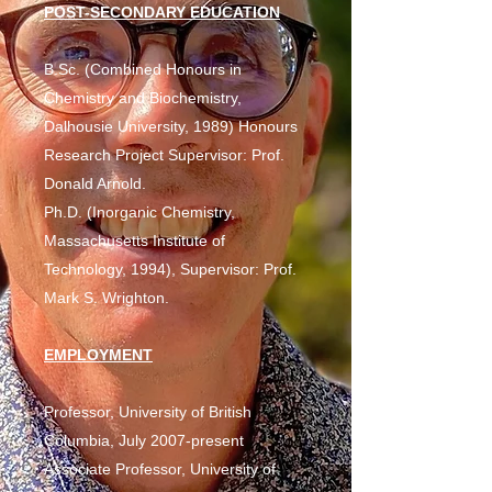
POST-SECONDARY EDUCATION
B.Sc. (Combined Honours in
Chemistry and Biochemistry,
Dalhousie University, 1989) Honours
Research Project Supervisor: Prof.
Donald Arnold.
Ph.D. (Inorganic Chemistry,
Massachusetts Institute of
Technology, 1994), Supervisor: Prof.
Mark S. Wrighton.
EMPLOYMENT
Professor, University of British
Columbia, July 2007-present
Associate Professor, University of