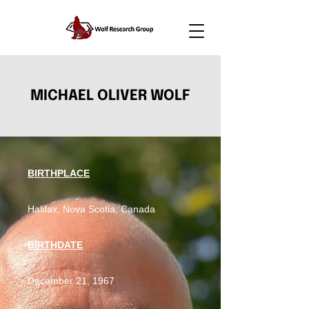
MICHAEL OLIVER WOLF
BIRTHPLACE
Halifax, Nova Scotia, Canada
BIRTHDATE
December 21, 1967